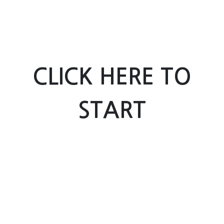
CLICK HERE TO
START