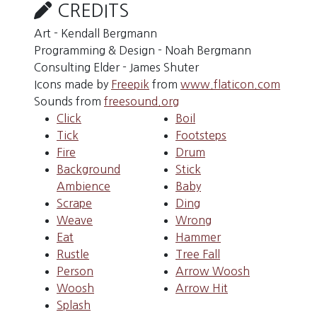
CREDITS
Art - Kendall Bergmann
Programming & Design - Noah Bergmann
Consulting Elder - James Shuter
Icons made by
Freepik
from
www.flaticon.com
Sounds from
freesound.org
Click
Boil
Tick
Footsteps
Fire
Drum
Background
Stick
Ambience
Baby
Scrape
Ding
Weave
Wrong
Eat
Hammer
Rustle
Tree Fall
Person
Arrow Woosh
Woosh
Arrow Hit
Splash