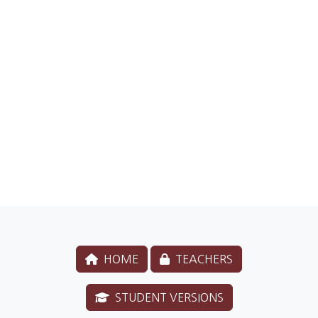
HOME
TEACHERS
STUDENT VERSIONS