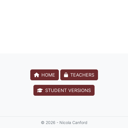
HOME
TEACHERS
STUDENT VERSIONS
© 2026 - Nicola Canford