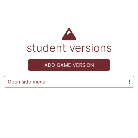
student versions
ADD GAME VERSION
Open side menu